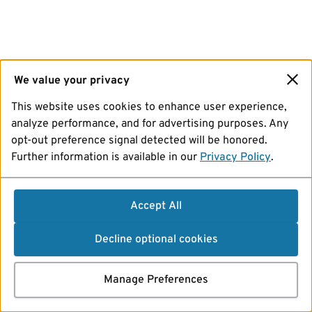
We value your privacy
This website uses cookies to enhance user experience,
analyze performance, and for advertising purposes. Any
opt-out preference signal detected will be honored.
Further information is available in our
Privacy Policy
.
Accept All
Decline optional cookies
Manage Preferences