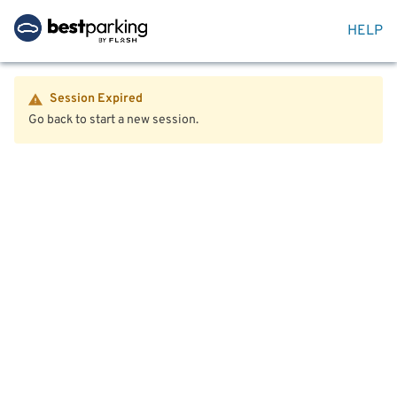
HELP
Session Expired
Go back to start a new session.