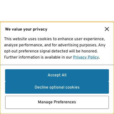
We value your privacy
This website uses cookies to enhance user experience,
analyze performance, and for advertising purposes. Any
opt-out preference signal detected will be honored.
Further information is available in our
Privacy Policy
.
Accept All
Decline optional cookies
Manage Preferences