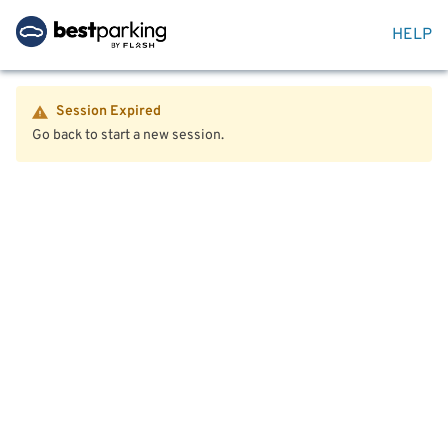
HELP
Session Expired
Go back to start a new session.