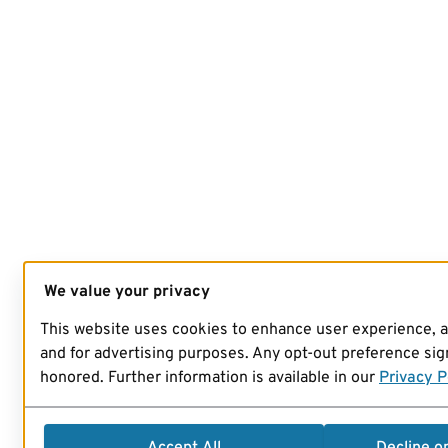
We value your privacy
This website uses cookies to enhance user experience, 
and for advertising purposes. Any opt-out preference sign
honored. Further information is available in our
Privacy P