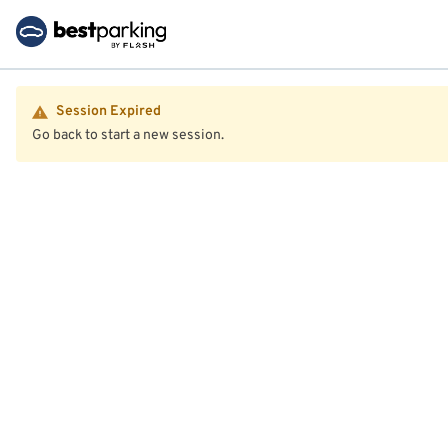
Session Expired
Go back to start a new session.