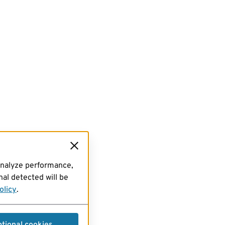
analyze performance,
al detected will be
olicy
.