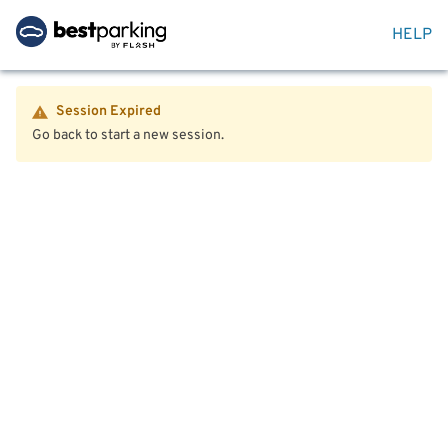
HELP
Session Expired
Go back to start a new session.