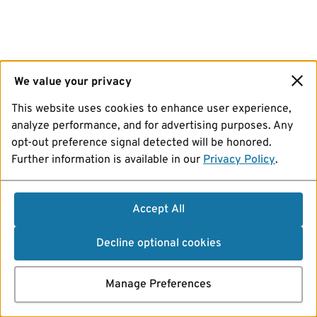
We value your privacy
This website uses cookies to enhance user experience,
analyze performance, and for advertising purposes. Any
opt-out preference signal detected will be honored.
Further information is available in our
Privacy Policy
.
Accept All
Decline optional cookies
Manage Preferences