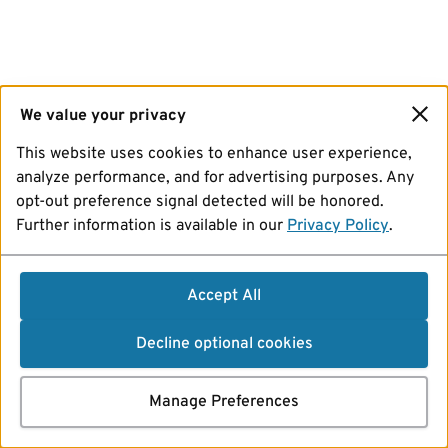
We value your privacy
This website uses cookies to enhance user experience,
analyze performance, and for advertising purposes. Any
opt-out preference signal detected will be honored.
Further information is available in our
Privacy Policy
.
Accept All
Decline optional cookies
Manage Preferences