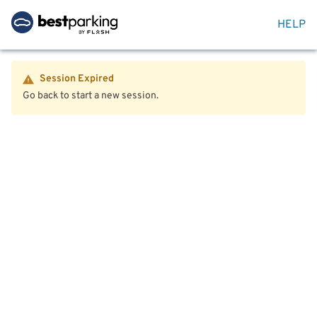
HELP
Session Expired
Go back to start a new session.