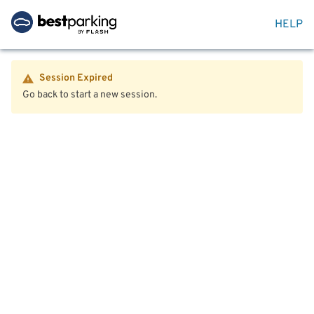
HELP
Session Expired
Go back to start a new session.