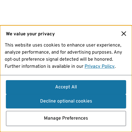
We value your privacy
This website uses cookies to enhance user experience,
analyze performance, and for advertising purposes. Any
opt-out preference signal detected will be honored.
Further information is available in our
Privacy Policy
.
Accept All
Decline optional cookies
Manage Preferences