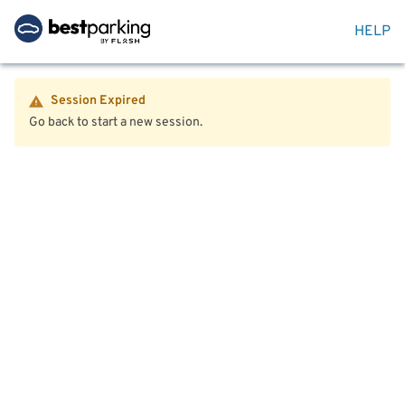
HELP
Session Expired
Go back to start a new session.