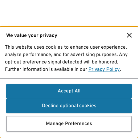
We value your privacy
This website uses cookies to enhance user experience,
analyze performance, and for advertising purposes. Any
opt-out preference signal detected will be honored.
Further information is available in our
Privacy Policy
.
Accept All
Decline optional cookies
Manage Preferences