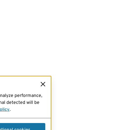
analyze performance,
al detected will be
olicy
.