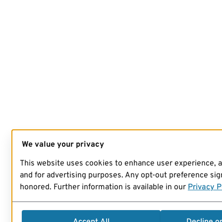
We value your privacy
This website uses cookies to enhance user experience, 
and for advertising purposes. Any opt-out preference sign
honored. Further information is available in our
Privacy P