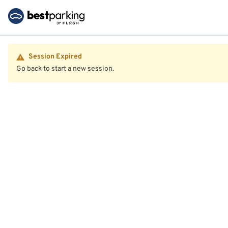
Session Expired
Go back to start a new session.