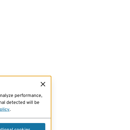
analyze performance,
al detected will be
olicy
.