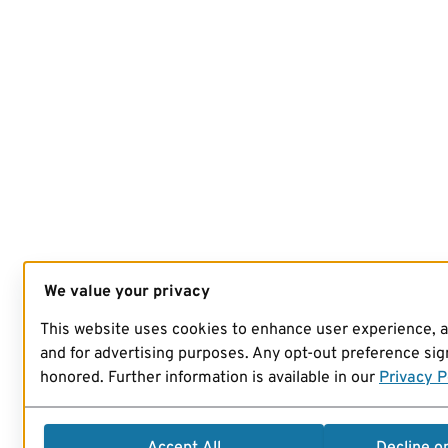
We value your privacy
This website uses cookies to enhance user experience, 
and for advertising purposes. Any opt-out preference sign
honored. Further information is available in our
Privacy P