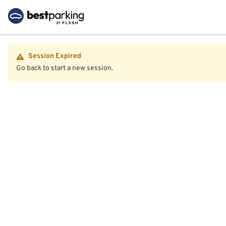
Session Expired
Go back to start a new session.