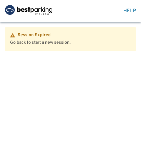
HELP
Session Expired
Go back to start a new session.