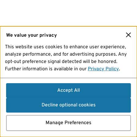
We value your privacy
This website uses cookies to enhance user experience,
analyze performance, and for advertising purposes. Any
opt-out preference signal detected will be honored.
Further information is available in our
Privacy Policy
.
Accept All
Decline optional cookies
Manage Preferences