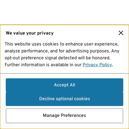
We value your privacy
This website uses cookies to enhance user experience,
analyze performance, and for advertising purposes. Any
opt-out preference signal detected will be honored.
Further information is available in our
Privacy Policy
.
Accept All
Decline optional cookies
Manage Preferences