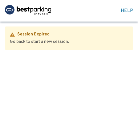
HELP
Session Expired
Go back to start a new session.