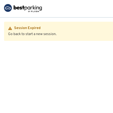
Session Expired
Go back to start a new session.