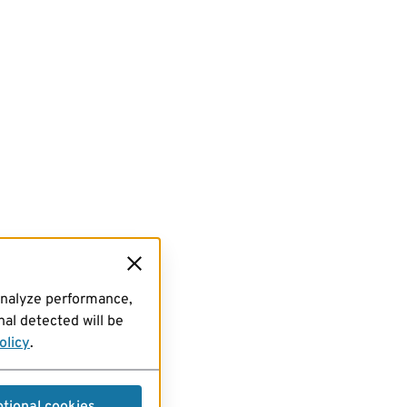
analyze performance,
al detected will be
olicy
.