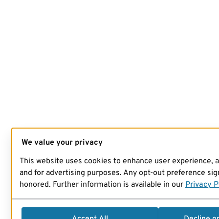
We value your privacy
This website uses cookies to enhance user experience, 
and for advertising purposes. Any opt-out preference sign
honored. Further information is available in our
Privacy P