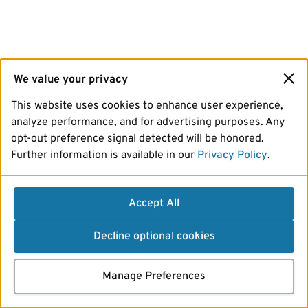
We value your privacy
This website uses cookies to enhance user experience,
analyze performance, and for advertising purposes. Any
opt-out preference signal detected will be honored.
Further information is available in our
Privacy Policy
.
Accept All
Decline optional cookies
Manage Preferences