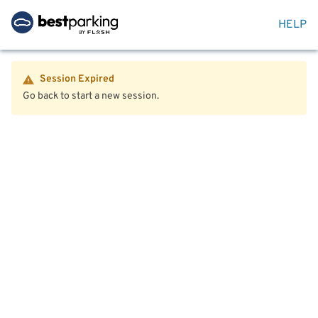
HELP
Session Expired
Go back to start a new session.