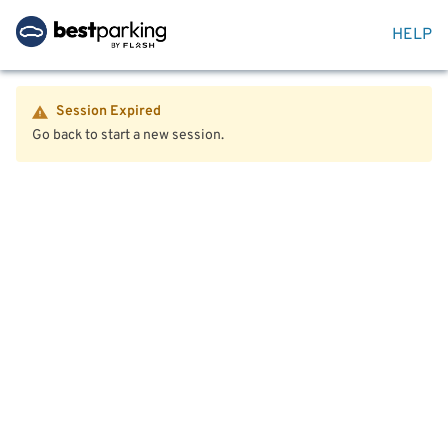
HELP
Session Expired
Go back to start a new session.