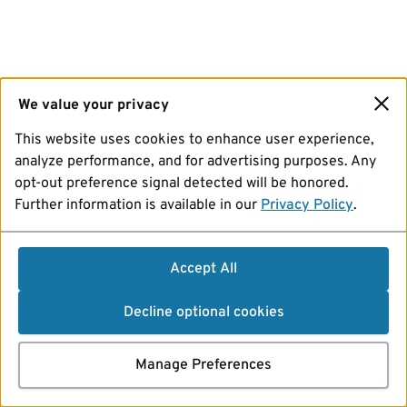
We value your privacy
This website uses cookies to enhance user experience,
analyze performance, and for advertising purposes. Any
opt-out preference signal detected will be honored.
Further information is available in our
Privacy Policy
.
Accept All
Decline optional cookies
Manage Preferences