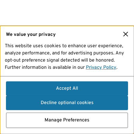
We value your privacy
This website uses cookies to enhance user experience,
analyze performance, and for advertising purposes. Any
opt-out preference signal detected will be honored.
Further information is available in our
Privacy Policy
.
Accept All
Decline optional cookies
Manage Preferences