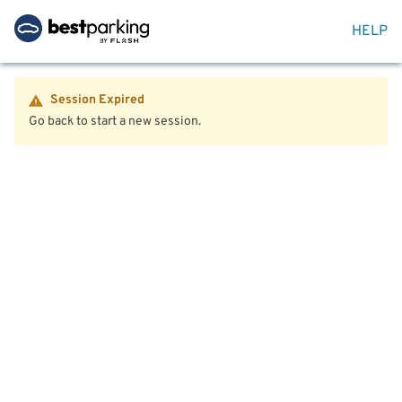
HELP
Session Expired
Go back to start a new session.