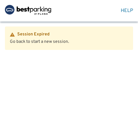
HELP
Session Expired
Go back to start a new session.