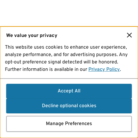
We value your privacy
This website uses cookies to enhance user experience,
analyze performance, and for advertising purposes. Any
opt-out preference signal detected will be honored.
Further information is available in our
Privacy Policy
.
Accept All
Decline optional cookies
Manage Preferences