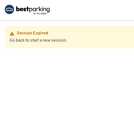
Session Expired
Go back to start a new session.