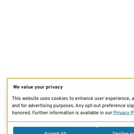
We value your privacy
This website uses cookies to enhance user experience, 
and for advertising purposes. Any opt-out preference sign
honored. Further information is available in our
Privacy P