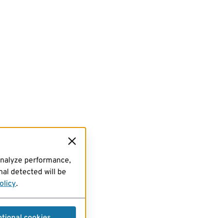
analyze performance,
al detected will be
olicy
.