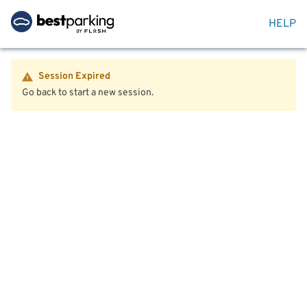
HELP
Session Expired
Go back to start a new session.