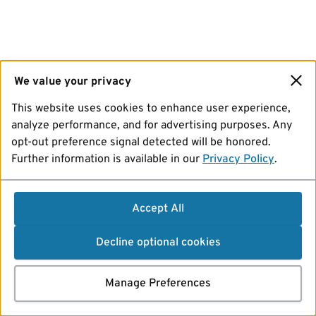
We value your privacy
This website uses cookies to enhance user experience,
analyze performance, and for advertising purposes. Any
opt-out preference signal detected will be honored.
Further information is available in our
Privacy Policy
.
Accept All
Decline optional cookies
Manage Preferences