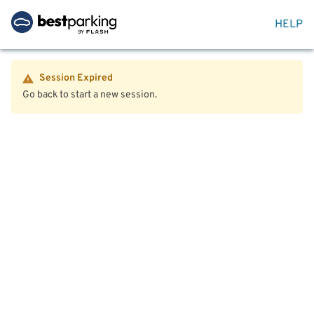
HELP
Session Expired
Go back to start a new session.