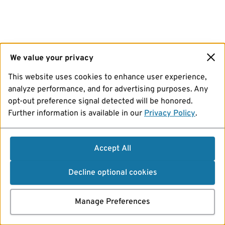
We value your privacy
This website uses cookies to enhance user experience,
analyze performance, and for advertising purposes. Any
opt-out preference signal detected will be honored.
Further information is available in our
Privacy Policy
.
Accept All
Decline optional cookies
Manage Preferences