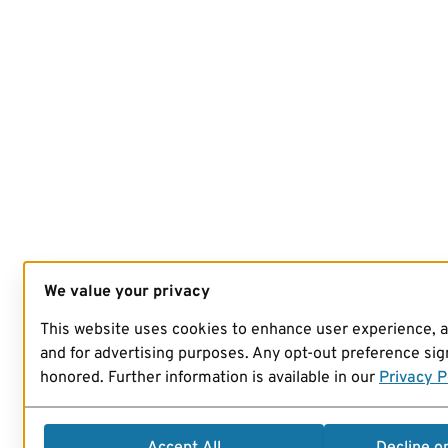
We value your privacy
This website uses cookies to enhance user experience, 
and for advertising purposes. Any opt-out preference sign
honored. Further information is available in our
Privacy P