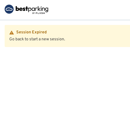
Session Expired
Go back to start a new session.