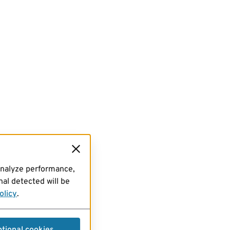
analyze performance,
al detected will be
olicy
.