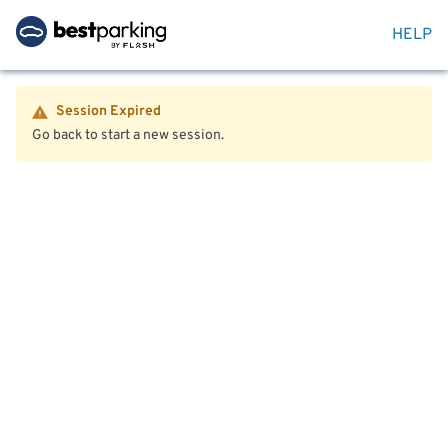
HELP
Session Expired
Go back to start a new session.