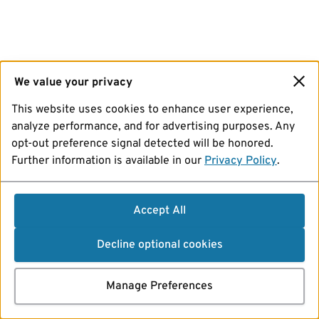
We value your privacy
This website uses cookies to enhance user experience,
analyze performance, and for advertising purposes. Any
opt-out preference signal detected will be honored.
Further information is available in our
Privacy Policy
.
Accept All
Decline optional cookies
Manage Preferences