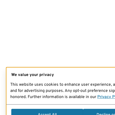
We value your privacy
This website uses cookies to enhance user experience, 
and for advertising purposes. Any opt-out preference sign
honored. Further information is available in our
Privacy P