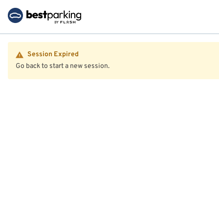
Session Expired
Go back to start a new session.