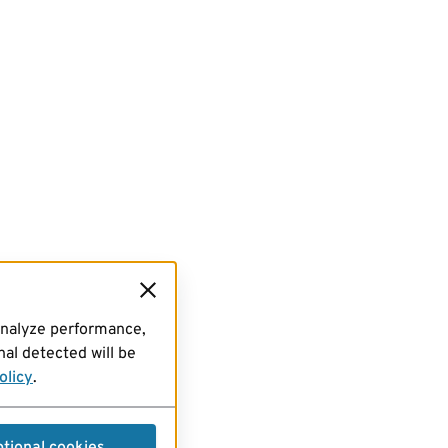
analyze performance,
al detected will be
olicy
.