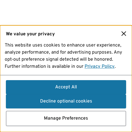
We value your privacy
This website uses cookies to enhance user experience,
analyze performance, and for advertising purposes. Any
opt-out preference signal detected will be honored.
Further information is available in our
Privacy Policy
.
Accept All
Decline optional cookies
Manage Preferences