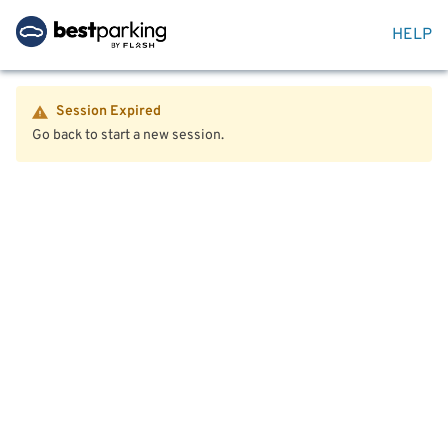
HELP
Session Expired
Go back to start a new session.