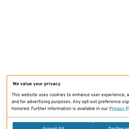
We value your privacy
This website uses cookies to enhance user experience, 
and for advertising purposes. Any opt-out preference sign
honored. Further information is available in our
Privacy P