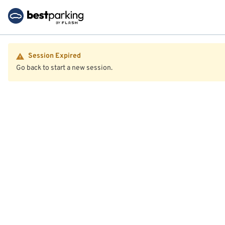
Session Expired
Go back to start a new session.