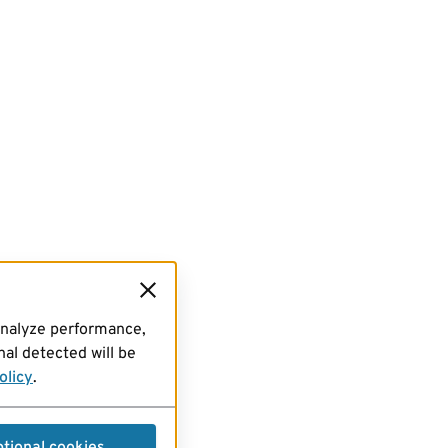
analyze performance,
al detected will be
olicy
.