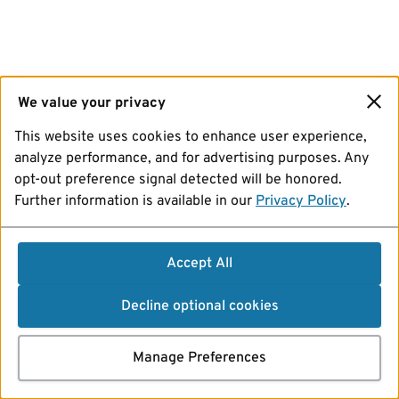
We value your privacy
This website uses cookies to enhance user experience,
analyze performance, and for advertising purposes. Any
opt-out preference signal detected will be honored.
Further information is available in our
Privacy Policy
.
Accept All
Decline optional cookies
Manage Preferences