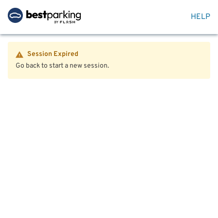
HELP
Session Expired
Go back to start a new session.