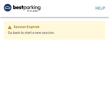
HELP
Session Expired
Go back to start a new session.