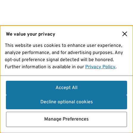
We value your privacy
This website uses cookies to enhance user experience,
analyze performance, and for advertising purposes. Any
opt-out preference signal detected will be honored.
Further information is available in our
Privacy Policy
.
Accept All
Decline optional cookies
Manage Preferences