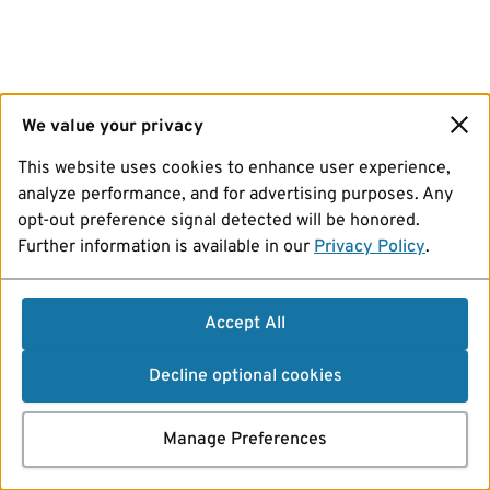
We value your privacy
This website uses cookies to enhance user experience,
analyze performance, and for advertising purposes. Any
opt-out preference signal detected will be honored.
Further information is available in our
Privacy Policy
.
Accept All
Decline optional cookies
Manage Preferences