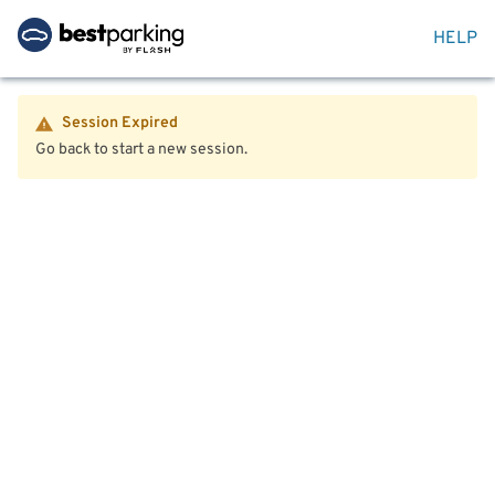
HELP
Session Expired
Go back to start a new session.