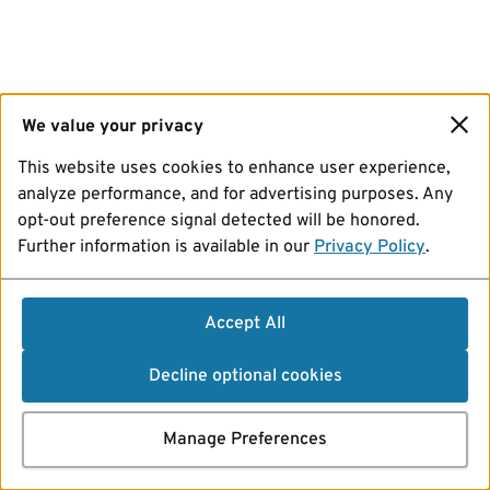
We value your privacy
This website uses cookies to enhance user experience,
analyze performance, and for advertising purposes. Any
opt-out preference signal detected will be honored.
Further information is available in our
Privacy Policy
.
Accept All
Decline optional cookies
Manage Preferences