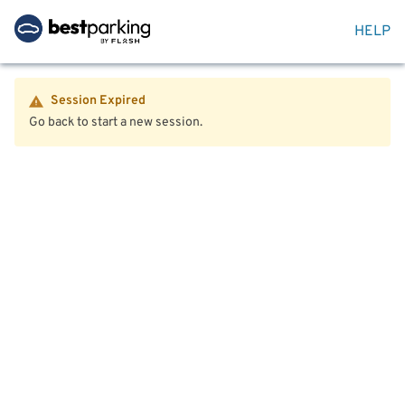
HELP
Session Expired
Go back to start a new session.