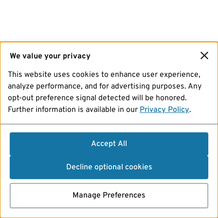
We value your privacy
This website uses cookies to enhance user experience,
analyze performance, and for advertising purposes. Any
opt-out preference signal detected will be honored.
Further information is available in our
Privacy Policy
.
Accept All
Decline optional cookies
Manage Preferences