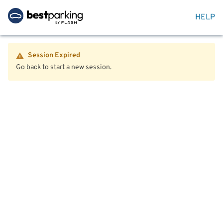
HELP
Session Expired
Go back to start a new session.