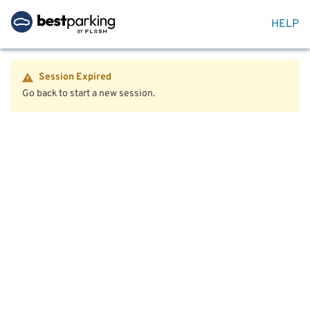
HELP
Session Expired
Go back to start a new session.