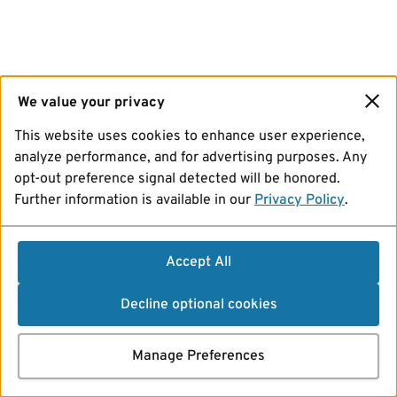
We value your privacy
This website uses cookies to enhance user experience,
analyze performance, and for advertising purposes. Any
opt-out preference signal detected will be honored.
Further information is available in our
Privacy Policy
.
Accept All
Decline optional cookies
Manage Preferences