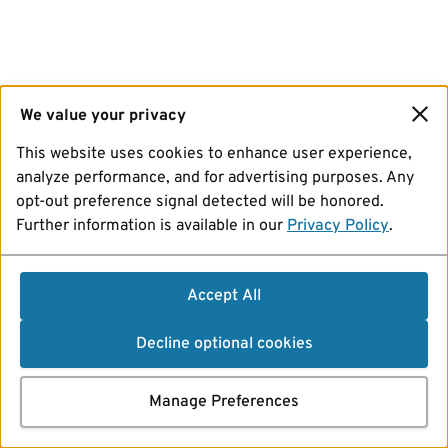
We value your privacy
This website uses cookies to enhance user experience,
analyze performance, and for advertising purposes. Any
opt-out preference signal detected will be honored.
Further information is available in our
Privacy Policy
.
Accept All
Decline optional cookies
Manage Preferences