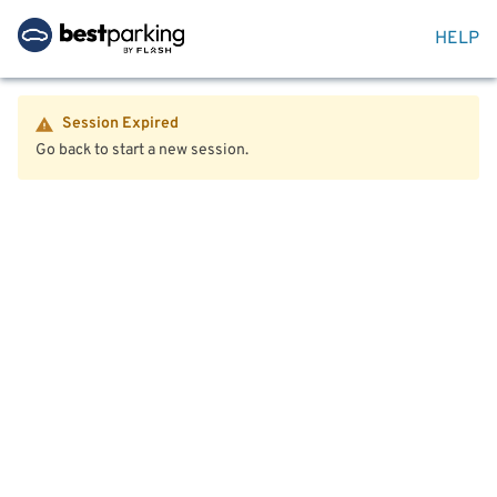
HELP
Session Expired
Go back to start a new session.