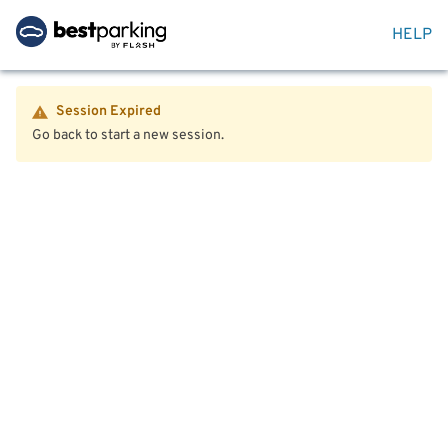
HELP
Session Expired
Go back to start a new session.