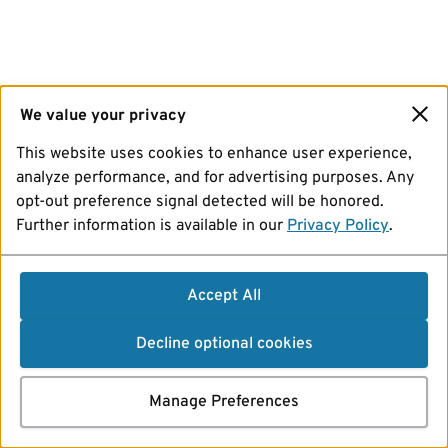
We value your privacy
This website uses cookies to enhance user experience,
analyze performance, and for advertising purposes. Any
opt-out preference signal detected will be honored.
Further information is available in our
Privacy Policy
.
Accept All
Decline optional cookies
Manage Preferences