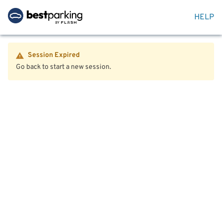
HELP
Session Expired
Go back to start a new session.