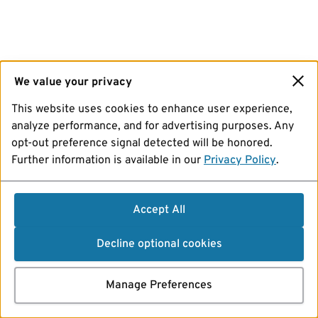
We value your privacy
This website uses cookies to enhance user experience,
analyze performance, and for advertising purposes. Any
opt-out preference signal detected will be honored.
Further information is available in our
Privacy Policy
.
Accept All
Decline optional cookies
Manage Preferences