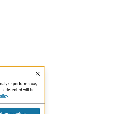
analyze performance,
al detected will be
olicy
.