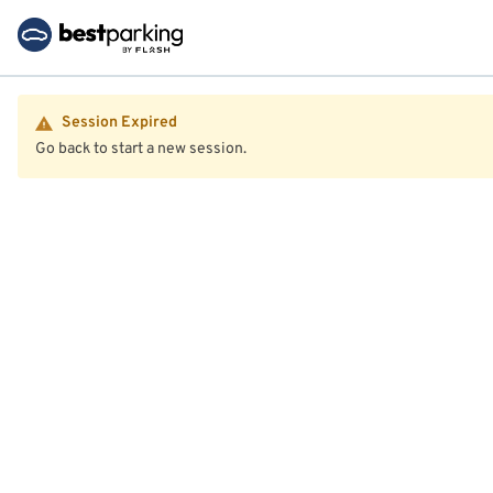
Session Expired
Go back to start a new session.