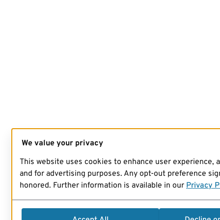
We value your privacy
This website uses cookies to enhance user experience, 
and for advertising purposes. Any opt-out preference sign
honored. Further information is available in our
Privacy P