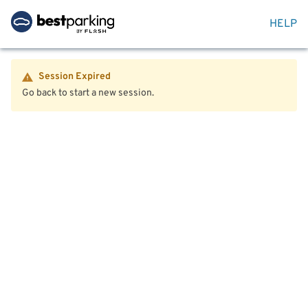
HELP
Session Expired
Go back to start a new session.