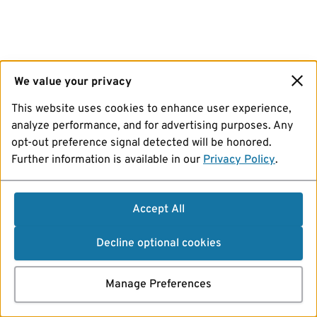
We value your privacy
This website uses cookies to enhance user experience,
analyze performance, and for advertising purposes. Any
opt-out preference signal detected will be honored.
Further information is available in our
Privacy Policy
.
Accept All
Decline optional cookies
Manage Preferences