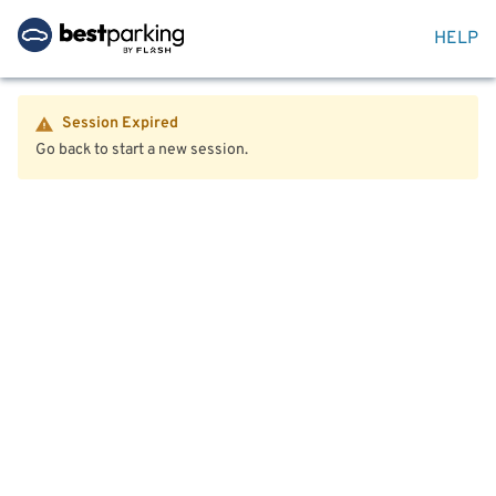
HELP
Session Expired
Go back to start a new session.