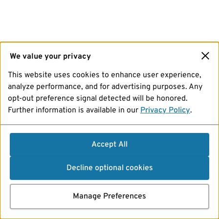
We value your privacy
This website uses cookies to enhance user experience,
analyze performance, and for advertising purposes. Any
opt-out preference signal detected will be honored.
Further information is available in our
Privacy Policy
.
Accept All
Decline optional cookies
Manage Preferences