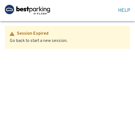
HELP
Session Expired
Go back to start a new session.