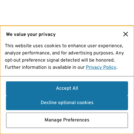
We value your privacy
This website uses cookies to enhance user experience,
analyze performance, and for advertising purposes. Any
opt-out preference signal detected will be honored.
Further information is available in our
Privacy Policy
.
Accept All
Decline optional cookies
Manage Preferences