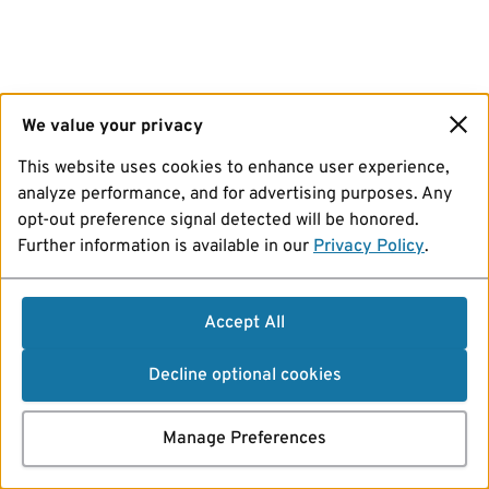
We value your privacy
This website uses cookies to enhance user experience,
analyze performance, and for advertising purposes. Any
opt-out preference signal detected will be honored.
Further information is available in our
Privacy Policy
.
Accept All
Decline optional cookies
Manage Preferences