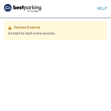
HELP
Session Expired
Go back to start a new session.