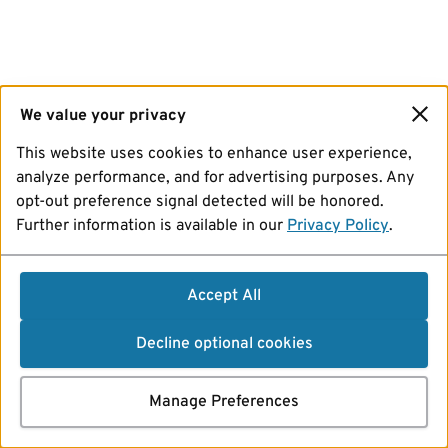
We value your privacy
This website uses cookies to enhance user experience,
analyze performance, and for advertising purposes. Any
opt-out preference signal detected will be honored.
Further information is available in our
Privacy Policy
.
Accept All
Decline optional cookies
Manage Preferences