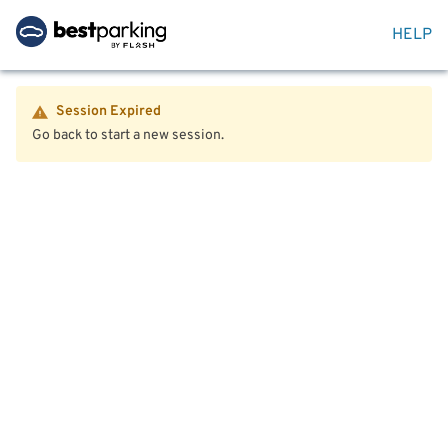
HELP
Session Expired
Go back to start a new session.