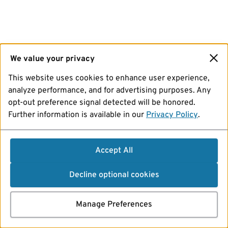
We value your privacy
This website uses cookies to enhance user experience,
analyze performance, and for advertising purposes. Any
opt-out preference signal detected will be honored.
Further information is available in our
Privacy Policy
.
Accept All
Decline optional cookies
Manage Preferences