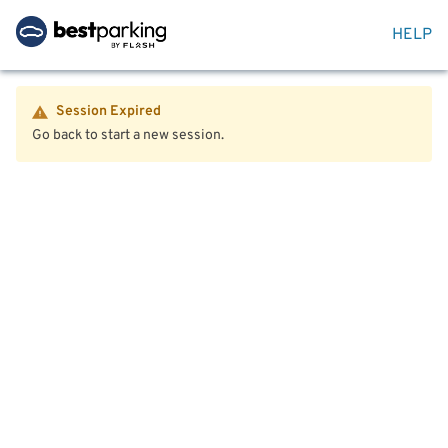
HELP
Session Expired
Go back to start a new session.