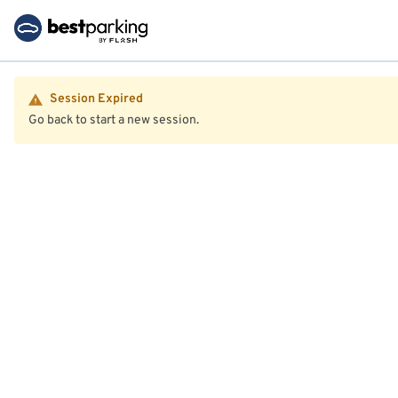
Session Expired
Go back to start a new session.