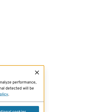
analyze performance,
al detected will be
olicy
.