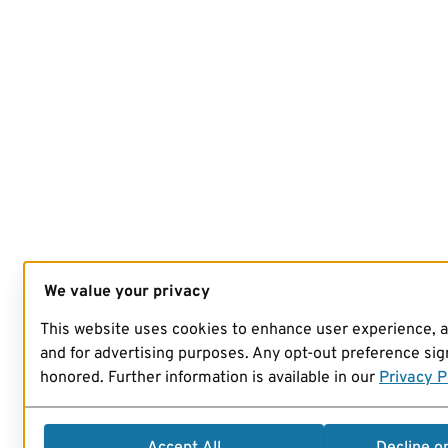
We value your privacy
This website uses cookies to enhance user experience, 
and for advertising purposes. Any opt-out preference sign
honored. Further information is available in our
Privacy P