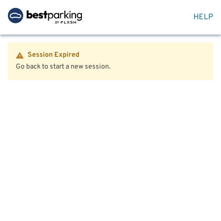
HELP
Session Expired
Go back to start a new session.