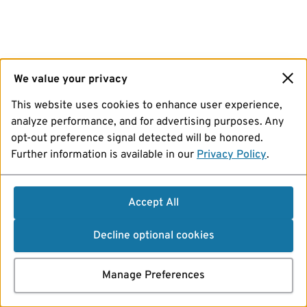
We value your privacy
This website uses cookies to enhance user experience,
analyze performance, and for advertising purposes. Any
opt-out preference signal detected will be honored.
Further information is available in our
Privacy Policy
.
Accept All
Decline optional cookies
Manage Preferences