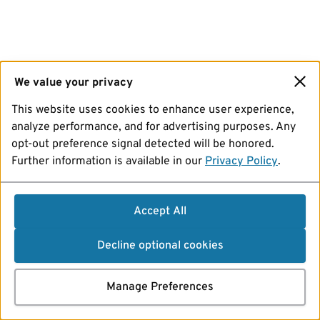
We value your privacy
This website uses cookies to enhance user experience,
analyze performance, and for advertising purposes. Any
opt-out preference signal detected will be honored.
Further information is available in our
Privacy Policy
.
Accept All
Decline optional cookies
Manage Preferences