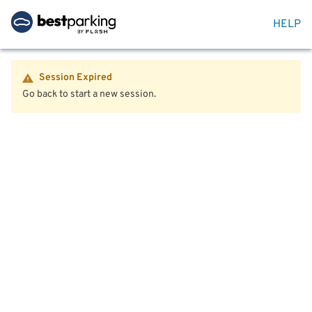
HELP
Session Expired
Go back to start a new session.