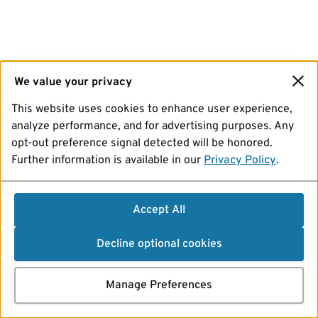
We value your privacy
This website uses cookies to enhance user experience,
analyze performance, and for advertising purposes. Any
opt-out preference signal detected will be honored.
Further information is available in our
Privacy Policy
.
Accept All
Decline optional cookies
Manage Preferences