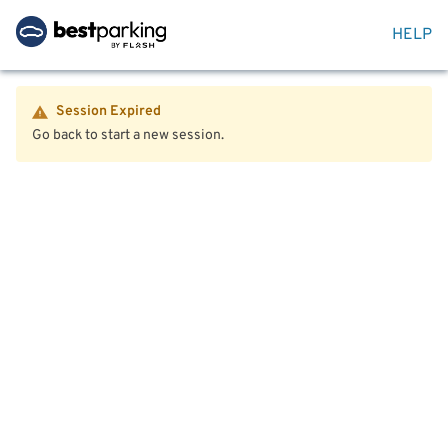
HELP
Session Expired
Go back to start a new session.