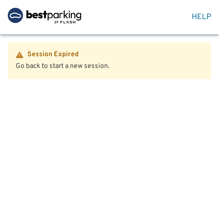
HELP
Session Expired
Go back to start a new session.