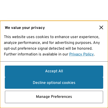
We value your privacy
This website uses cookies to enhance user experience,
analyze performance, and for advertising purposes. Any
opt-out preference signal detected will be honored.
Further information is available in our
Privacy Policy
.
Accept All
Decline optional cookies
Manage Preferences