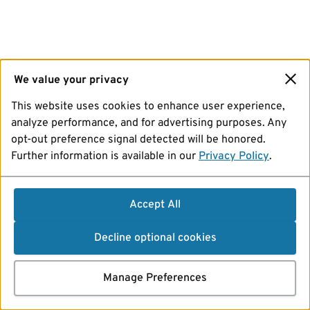
We value your privacy
This website uses cookies to enhance user experience,
analyze performance, and for advertising purposes. Any
opt-out preference signal detected will be honored.
Further information is available in our
Privacy Policy
.
Accept All
Decline optional cookies
Manage Preferences