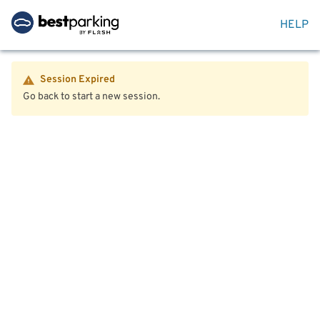
HELP
Session Expired
Go back to start a new session.