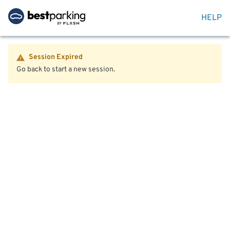
HELP
Session Expired
Go back to start a new session.