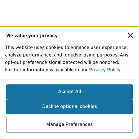
We value your privacy
This website uses cookies to enhance user experience,
analyze performance, and for advertising purposes. Any
opt-out preference signal detected will be honored.
Further information is available in our
Privacy Policy
.
Accept All
Decline optional cookies
Manage Preferences