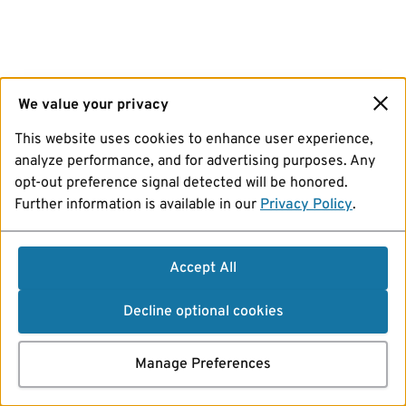
We value your privacy
This website uses cookies to enhance user experience,
analyze performance, and for advertising purposes. Any
opt-out preference signal detected will be honored.
Further information is available in our
Privacy Policy
.
Accept All
Decline optional cookies
Manage Preferences