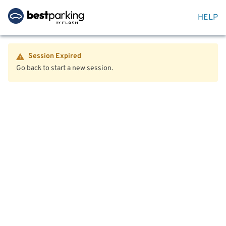
HELP
Session Expired
Go back to start a new session.