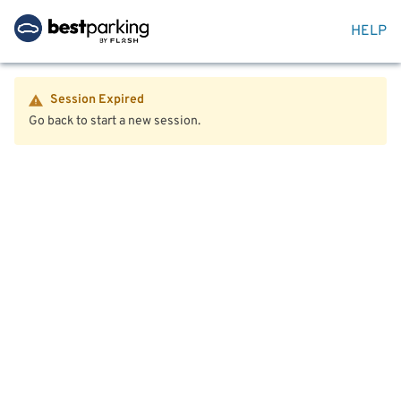
HELP
Session Expired
Go back to start a new session.