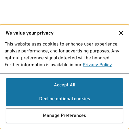
We value your privacy
This website uses cookies to enhance user experience,
analyze performance, and for advertising purposes. Any
opt-out preference signal detected will be honored.
Further information is available in our
Privacy Policy
.
Accept All
Decline optional cookies
Manage Preferences