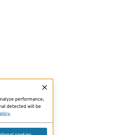
analyze performance,
al detected will be
olicy
.