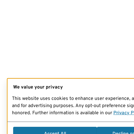
We value your privacy
This website uses cookies to enhance user experience, 
and for advertising purposes. Any opt-out preference sign
honored. Further information is available in our
Privacy P