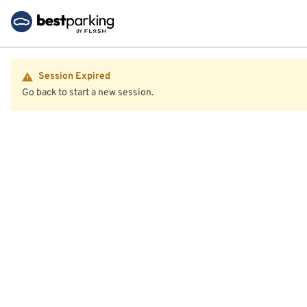
Session Expired
Go back to start a new session.